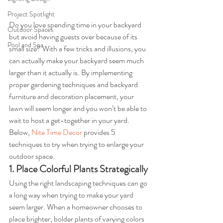
Project Spotlight
Do you love spending time in your backyard 
Outdoor Spaces
but avoid having guests over because of its 
Pool and Spa
small size? With a few tricks and illusions, you 
can actually make your backyard seem much 
larger than it actually is. By implementing 
proper gardening techniques and backyard 
furniture and decoration placement, your 
lawn will seem longer and you won’t be able to 
wait to host a get-together in your yard. 
Below, 
Nite Time Decor
 provides 5 
techniques to try when trying to enlarge your 
outdoor space.
1. Place Colorful Plants Strategically
Using the right landscaping techniques can go 
a long way when trying to make your yard 
seem larger. When a homeowner chooses to 
place brighter, bolder plants of varying colors 