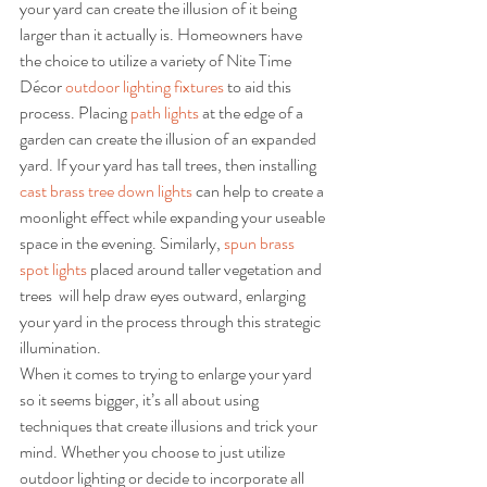
your yard can create the illusion of it being 
larger than it actually is. Homeowners have 
the choice to utilize a variety of Nite Time 
Décor 
outdoor lighting fixtures
 to aid this 
process. Placing 
path lights
 at the edge of a 
garden can create the illusion of an expanded 
yard. If your yard has tall trees, then installing 
cast brass tree down lights
 can help to create a 
moonlight effect while expanding your useable 
space in the evening. Similarly, 
spun brass 
spot lights
 placed around taller vegetation and 
trees  will help draw eyes outward, enlarging 
your yard in the process through this strategic 
illumination.
When it comes to trying to enlarge your yard 
so it seems bigger, it’s all about using 
techniques that create illusions and trick your 
mind. Whether you choose to just utilize 
outdoor lighting or decide to incorporate all 