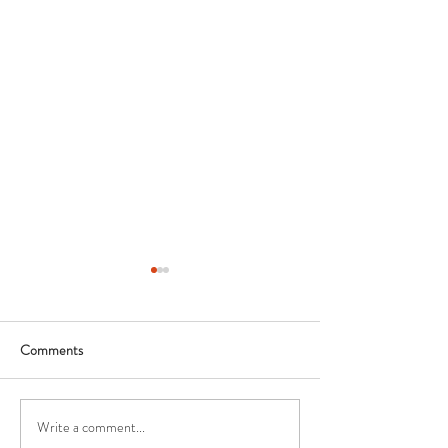
Comments
Write a comment...
How Landscape Lighting is
5 Facts about Lan