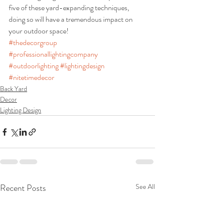
five of these yard-expanding techniques, 
doing so will have a tremendous impact on 
your outdoor space!
#thedecorgroup
#professionallightingcompany
#outdoorlighting
#lightingdesign
#nitetimedecor
Back Yard
Decor
Lighting Design
Recent Posts
See All