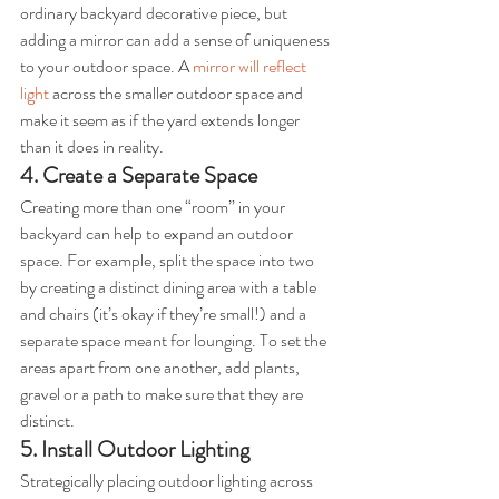
ordinary backyard decorative piece, but 
adding a mirror can add a sense of uniqueness 
to your outdoor space. A 
mirror will reflect 
light
 across the smaller outdoor space and 
make it seem as if the yard extends longer 
than it does in reality.
4. Create a Separate Space
Creating more than one “room” in your 
backyard can help to expand an outdoor 
space. For example, split the space into two 
by creating a distinct dining area with a table 
and chairs (it’s okay if they’re small!) and a 
separate space meant for lounging. To set the 
areas apart from one another, add plants, 
gravel or a path to make sure that they are 
distinct.
5. Install Outdoor Lighting
Strategically placing outdoor lighting across 