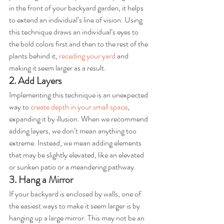
in the front of your backyard garden, it helps 
to extend an individual’s line of vision. Using 
this technique draws an individual’s eyes to 
the bold colors first and then to the rest of the 
plants behind it, 
receding your yard
 and 
making it seem larger as a result.
2. Add Layers
Implementing this technique is an unexpected 
way to 
create depth in your small space
, 
expanding it by illusion. When we recommend 
adding layers, we don’t mean anything too 
extreme. Instead, we mean adding elements 
that may be slightly elevated, like an elevated 
or sunken patio or a meandering pathway.
3. Hang a Mirror
If your backyard is enclosed by walls, one of 
the easiest ways to make it seem larger is by 
hanging up a large mirror. This may not be an 